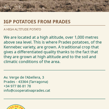
IGP POTATOES FROM PRADES
A HIGH ALTITUDE POTATO
We are located at a high altitude, over 1,000 metres
above sea level. This is where Prades potatoes, of the
Kennebec variety, are grown. A traditional crop that
gives a differentiated quality thanks to the fact that
they are grown at high altitude and to the soil and
climatic conditions of the area.
Av. Verge de l'Abellera, 3
Prades - 43364 (Tarragona)
+34 977 86 81 78
info@cooperativaprades.cat