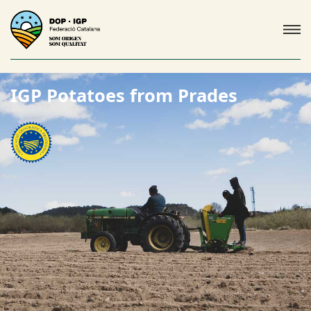
IGP Potatoes from Prades